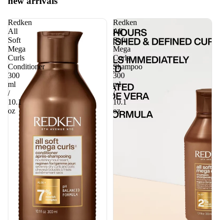
new arrivals
Redken
Redken
All
All
Soft
Soft
Mega
Mega
Curls
Curls
Conditioner
Shampoo
300
300
ml
ml
/
/
10.1
10.1
oz
oz