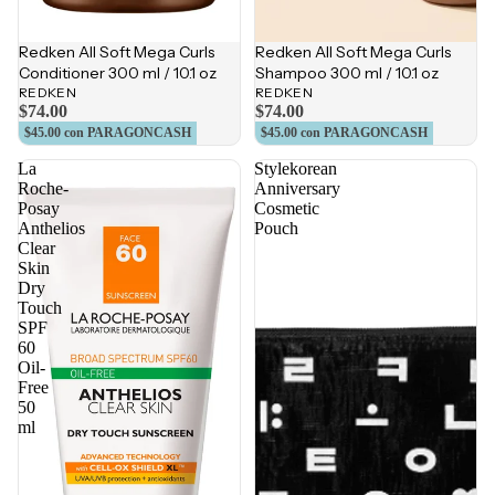
Redken All Soft Mega Curls
Redken All Soft Mega Curls
Conditioner 300 ml / 10.1 oz
Shampoo 300 ml / 10.1 oz
REDKEN
REDKEN
$74.00
$74.00
$45.00
con PARAGONCASH
$45.00
con PARAGONCASH
La
Stylekorean
Roche-
Anniversary
Posay
Cosmetic
Anthelios
Pouch
Clear
Skin
Dry
Touch
SPF
60
Oil-
Free
50
ml