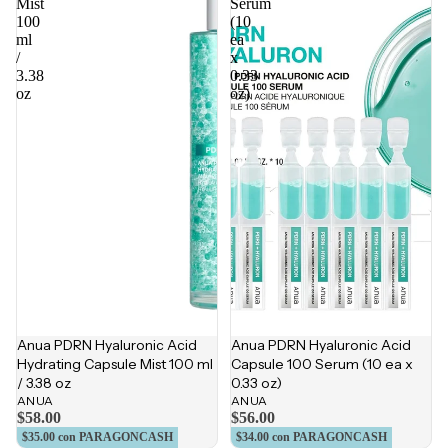
Mist
Serum
100
(10
ml
ea
/
x
3.38
0.33
oz
oz)
Anua PDRN Hyaluronic Acid
Anua PDRN Hyaluronic Acid
Hydrating Capsule Mist 100 ml
Capsule 100 Serum (10 ea x
/ 3.38 oz
0.33 oz)
ANUA
ANUA
$58.00
$56.00
$35.00
con PARAGONCASH
$34.00
con PARAGONCASH