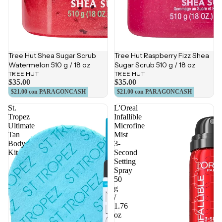
Tree Hut Shea Sugar Scrub
Tree Hut Raspberry Fizz Shea
Watermelon 510 g / 18 oz
Sugar Scrub 510 g / 18 oz
TREE HUT
TREE HUT
$35.00
$35.00
$21.00
con PARAGONCASH
$21.00
con PARAGONCASH
St.
L'Oreal
Tropez
Infallible
Ultimate
Microfine
Tan
Mist
Body
3-
Kit
Second
Setting
Spray
50
g
/
1.76
oz