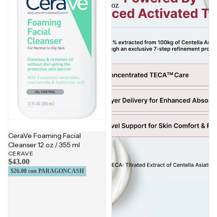
oz
CeraVe Foaming Facial
Cleanser 12 oz / 355 ml
CERAVE
$43.00
$26.00
con PARAGONCASH