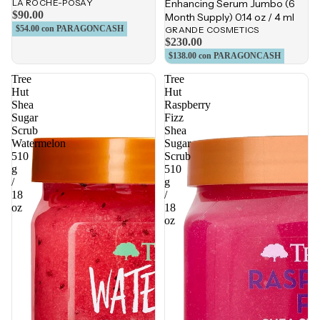
LA ROCHE-POSAY
Enhancing Serum Jumbo (6
$90.00
Month Supply) 0.14 oz / 4 ml
$54.00
con PARAGONCASH
GRANDE COSMETICS
$230.00
$138.00
con PARAGONCASH
Tree
Tree
Hut
Hut
Shea
Raspberry
Sugar
Fizz
Scrub
Shea
Watermelon
Sugar
510
Scrub
g
510
/
g
18
/
oz
18
oz