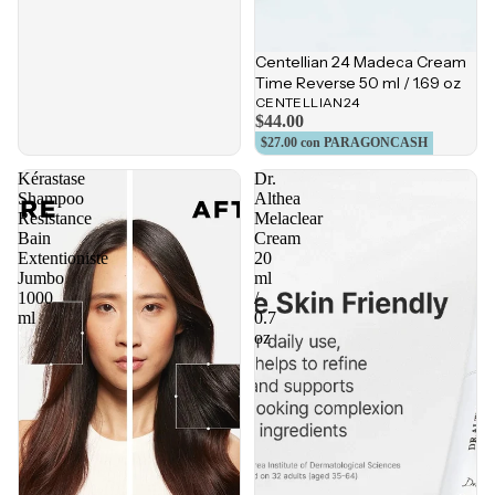
Centellian 24 Madeca Cream
Time Reverse 50 ml / 1.69 oz
CENTELLIAN24
$44.00
$27.00
con PARAGONCASH
Kérastase
Dr.
Shampoo
Althea
Resistance
Melaclear
Bain
Cream
Extentioniste
20
Jumbo
ml
1000
/
ml
0.7
oz