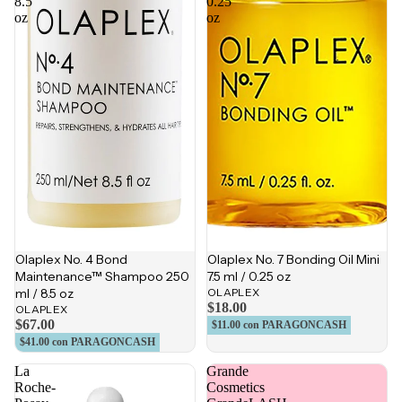
8.5
0.25
oz
oz
Olaplex No. 4 Bond
Olaplex No. 7 Bonding Oil Mini
Maintenance™ Shampoo 250
7.5 ml / 0.25 oz
ml / 8.5 oz
OLAPLEX
$18.00
OLAPLEX
$67.00
$11.00
con PARAGONCASH
$41.00
con PARAGONCASH
La
Grande
Roche-
Cosmetics