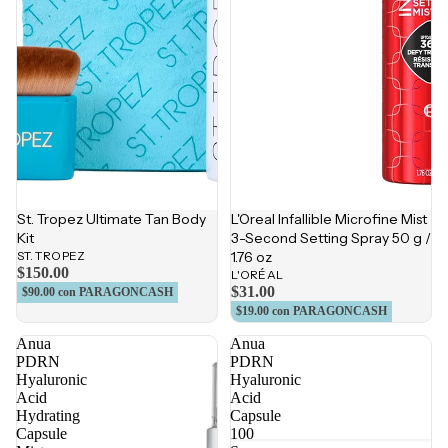
St. Tropez Ultimate Tan Body
L'Oreal Infallible Microfine Mist
Kit
3-Second Setting Spray 50 g /
ST. TROPEZ
1.76 oz
$150.00
L'ORÉAL
$31.00
$90.00
con PARAGONCASH
$19.00
con PARAGONCASH
Anua
Anua
PDRN
PDRN
Hyaluronic
Hyaluronic
Acid
Acid
Hydrating
Capsule
Capsule
100