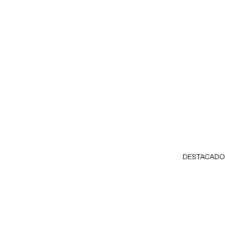
DESTACADO