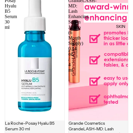
Posay
GrandeLASH-
Hyalu
MD:
B5
Lash
Serum
Enhancing
30
Serum
SKIN
ml
Jumbo
(6
Month
Supply)
0.14
oz
/
4
ml
La Roche-Posay Hyalu B5
Grande Cosmetics
Serum 30 ml
GrandeLASH-MD: Lash