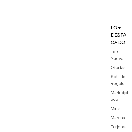
LO +
DESTA
CADO
Lo +
Nuevo
Ofertas
Sets de
Regalo
Marketpl
ace
Minis
Marcas
Tarjetas