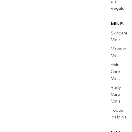
de
Regalo
MINIS
Skincare
Minis
Makeup
Minis
Hair
Care
Minis
Body
Care
Minis
Todos
los Minis