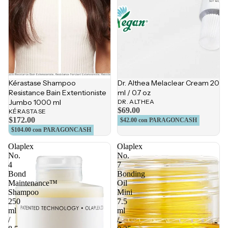
Kérastase Shampoo
Dr. Althea Melaclear Cream 20
Resistance Bain Extentioniste
ml / 0.7 oz
Jumbo 1000 ml
DR. ALTHEA
$69.00
KÉRASTASE
$172.00
$42.00
con PARAGONCASH
$104.00
con PARAGONCASH
Olaplex
Olaplex
No.
No.
4
7
Bond
Bonding
Maintenance™
Oil
Shampoo
Mini
250
7.5
ml
ml
/
/