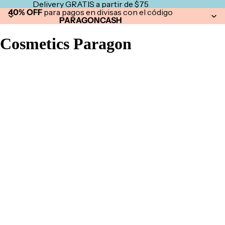
Delivery GRATIS a partir de $75
40% OFF
para pagos en divisas con el código
PARAGONCASH
Cosmetics Paragon