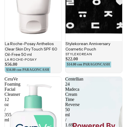
La Roche-Posay Anthelios
Stylekorean Anniversary
Clear Skin Dry Touch SPF 60
Cosmetic Pouch
Oil-Free 50 ml
STYLEKOREAN
$22.00
LA ROCHE-POSAY
$56.00
$14.00
con PARAGONCASH
$34.00
con PARAGONCASH
CeraVe
Centellian
Foaming
24
Facial
Madeca
Cleanser
Cream
12
Time
oz
Reverse
/
50
355
ml
ml
/
1.69